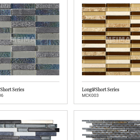
hort Series
Long&Short Series
06
MCK003
>
>
CLICK TO ENTER
CLIC