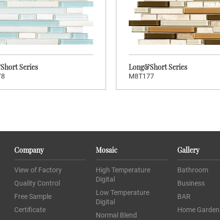
Stock Code:
S
M8T180
M8T179
Long&Short Series
Long&Sh
hort Series
Long&Short Series
78
M8T177
>
>
CLICK TO ENTER
CLIC
Company
Mosaic
Gallery
Brand:
Wellowners
Wellow
View of Factory
High Temperature
Bathroom
Hot:
71
Digital
Quality Control
Business
Stock Code:
S
M8T177
M8T176
Low Temperature
Free Sample
BAR
Digital
Long&Short Series
Long&Sh
Certificate
Home Garden
Normal Blend