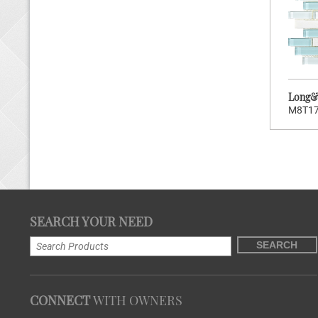
Stock Code:
M8T181
Long&Short Series
Long&S
M8T1
>
CLICK TO ENTER
SEARCH YOUR NEED
Brand:
Wellowners
SEARCH
Hot:
160
Stock Code:
M8T178
Long&Short Series
CONNECT
WITH OWNERS