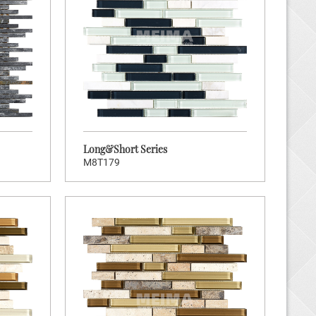
Brand:
ners
Hot:
104
tock Code:
ort Series
Long&Short Series
M8T179
K TO ENTER
Brand:
ners
Hot:
200