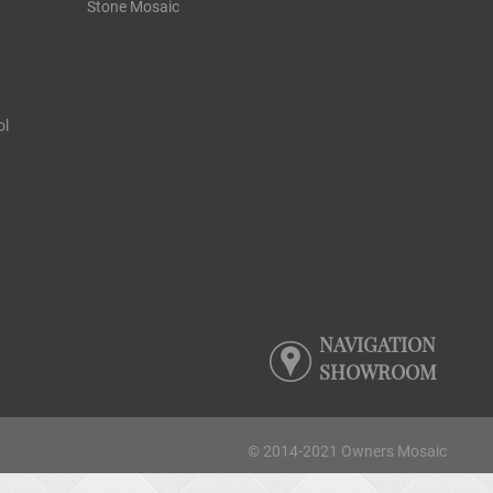
Stone Mosaic
ol
NAVIGATION
SHOWROOM
© 2014-2021 Owners Mosaic