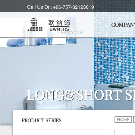
Call Us On: +86-757-82123819
COMPAN
LONG&SHORT S
HOME
PRODUCT SERIES