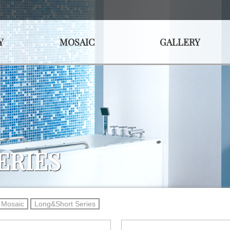
Y
MOSAIC
GALLERY
ERIES
Mosaic
Long&Short Series