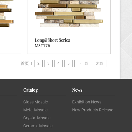
tock Code:
ort Series
Long&Short Series
M8T176
首页
1
2
3
4
5
下一页
末页
K TO ENTER
Catalog
News
Brand:
ners
Glass Mosaic
Exhibition News
Hot:
120
Metel Mosaic
New Products Release
tock Code:
Crystal Mosaic
ort Series
Ceramic Mosaic