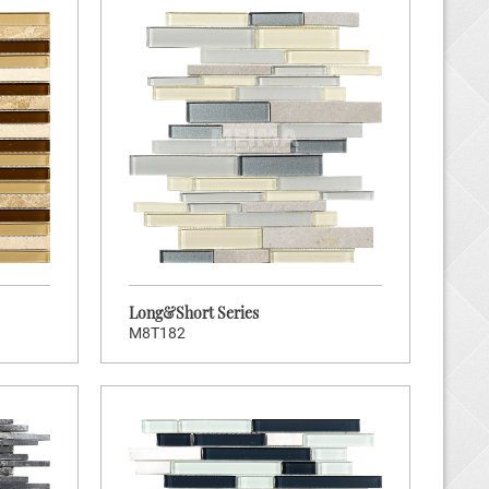
Long&Short Series
M8T182
K TO ENTER