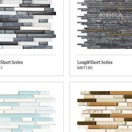
Brand:
Wellowners
Wellow
Hot:
130
Stock Code:
S
MCK003
M8T182
Long&Short Series
Long&Sh
hort Series
Long&Short Series
81
M8T180
>
>
CLICK TO ENTER
CLIC
Brand:
Wellowners
Wellow
Hot:
64