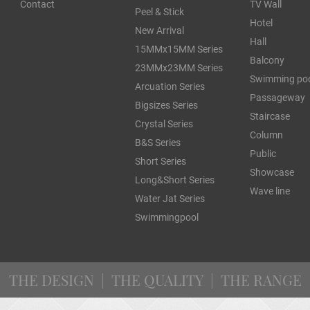
Contact
TV Wall
Peel & Stick
Hotel
New Arrival
Hall
15MMx15MM Series
Balcony
23MMx23MM Series
Swimming po
Arcuation Series
Passageway
Bigsizes Series
Staircase
Crystal Series
Column
B&S Series
Public
Short Series
Showcase
Long&Short Series
Wave line
Water Jat Series
Swimmingpool
THE DESIGN | THE QUALITY | THE RANGE