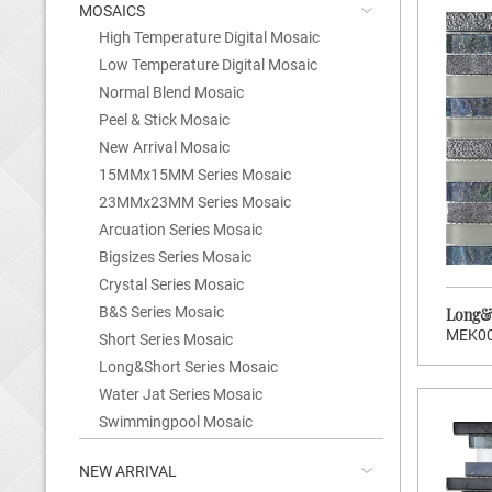
MOSAICS
High Temperature Digital Mosaic
Low Temperature Digital Mosaic
Normal Blend Mosaic
Peel & Stick Mosaic
New Arrival Mosaic
15MMx15MM Series Mosaic
23MMx23MM Series Mosaic
Arcuation Series Mosaic
Bigsizes Series Mosaic
Crystal Series Mosaic
B&S Series Mosaic
Long&S
MEK0
Short Series Mosaic
Long&Short Series Mosaic
>
Water Jat Series Mosaic
CLICK TO ENTER
Swimmingpool Mosaic
NEW ARRIVAL