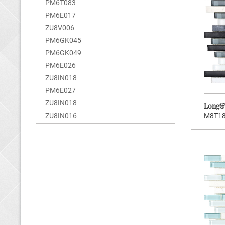
PM6T083
Brand:
Wellowners
PM6E017
Hot:
200
ZU8V006
Stock Code:
MEK006
PM6GK045
PM6GK049
Long&Short Series
PM6E026
ZU8IN018
PM6E027
ZU8IN018
Long&S
M8T1
ZU8IN016
>
CLICK TO ENTER
Brand:
Wellowners
Hot:
185