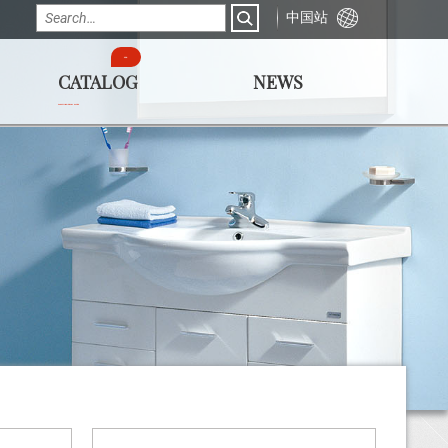
中国站
CATALOG
NEWS